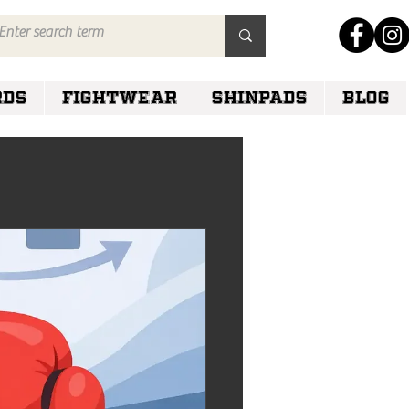
RDS
FIGHTWEAR
SHINPADS
Blog