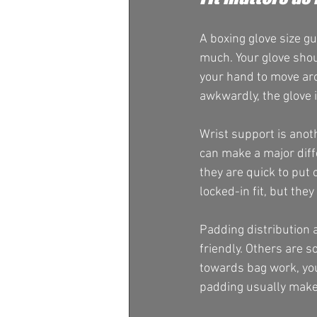
A boxing glove size gu
much. Your glove shou
your hand to move arou
awkwardly, the glove i
Wrist support is anoth
can make a major diff
they are quick to put
locked-in fit, but the
Padding distribution
friendly. Others are s
towards bag work, you 
padding usually mak