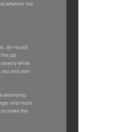
nd whether the 
s, all-round 
the job 
cleanly while 
h you and your 
s extending 
arger and more 
lso make the 