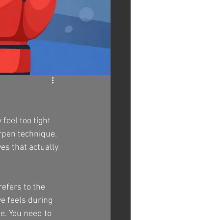
feel too tight 
arpen technique. 
es that actually 
efers to the 
ve feels during 
e. You need to 