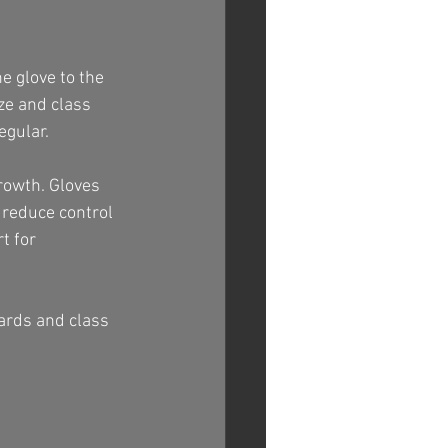
he glove to the 
ze and class 
egular.
rowth. Gloves 
n reduce control 
t for 
dards and class 