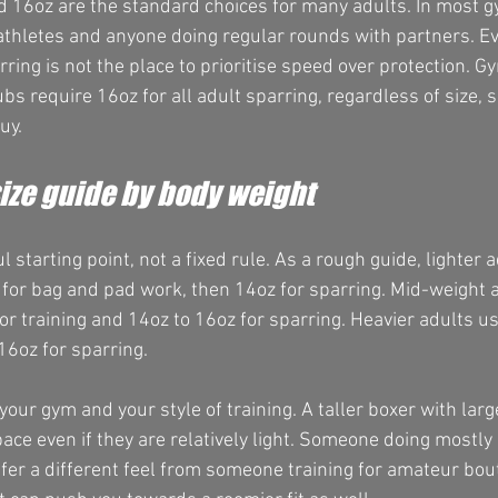
d 16oz are the standard choices for many adults. In most g
 athletes and anyone doing regular rounds with partners. Eve
arring is not the place to prioritise speed over protection. G
s require 16oz for all adult sparring, regardless of size, so
uy.
ize guide by body weight
l starting point, not a fixed rule. As a rough guide, lighter 
for bag and pad work, then 14oz for sparring. Mid-weight a
r training and 14oz to 16oz for sparring. Heavier adults us
16oz for sparring.
your gym and your style of training. A taller boxer with la
ce even if they are relatively light. Someone doing mostly 
fer a different feel from someone training for amateur bout