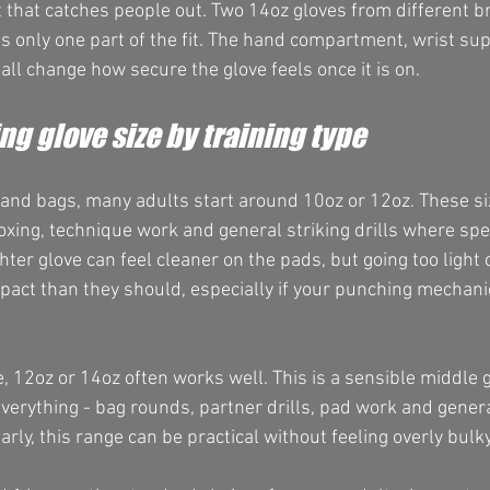
t that catches people out. Two 14oz gloves from different 
 is only one part of the fit. The hand compartment, wrist sup
all change how secure the glove feels once it is on.
g glove size by training type
s and bags, many adults start around 10oz or 12oz. These si
xing, technique work and general striking drills where sp
hter glove can feel cleaner on the pads, but going too light 
act than they should, especially if your punching mechanics
, 12oz or 14oz often works well. This is a sensible middle 
everything - bag rounds, partner drills, pad work and general
arly, this range can be practical without feeling overly bulky