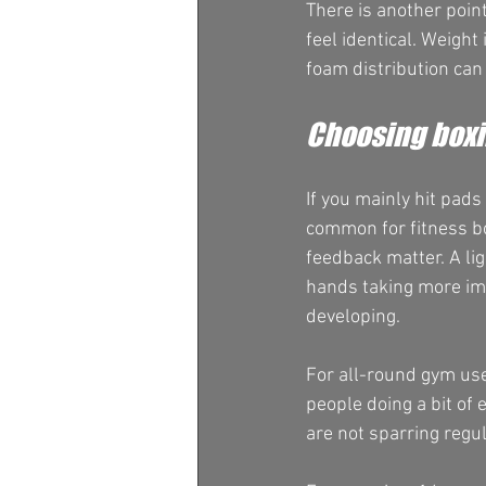
There is another poin
feel identical. Weight
foam distribution can 
Choosing boxin
If you mainly hit pad
common for fitness bo
feedback matter. A lig
hands taking more imp
developing.
For all-round gym use
people doing a bit of 
are not sparring regul