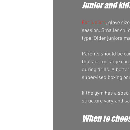
Junior and kid
For juniors
, glove siz
session. Smaller child
type. Older juniors m
Parents should be car
that are too large can
during drills. A bette
supervised boxing or m
If the gym has a specif
structure vary, and s
When to choos