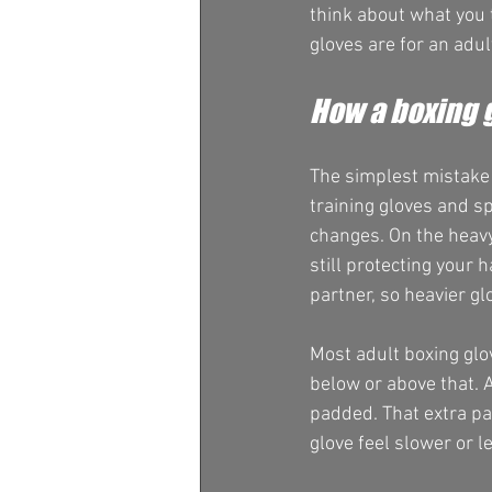
think about what you 
gloves are for an adul
How a boxing 
The simplest mistake 
training gloves and sp
changes. On the heavy
still protecting your 
partner, so heavier gl
Most adult boxing glo
below or above that. 
padded. That extra pa
glove feel slower or l