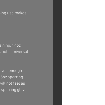
ining use makes 
aining, 14oz 
 not a universal 
es you enough 
16oz sparring 
ill not feel as 
 sparring glove.