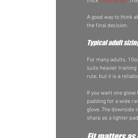
thick 
hand wraps
, th
A good way to think ab
the final decision.
Typical adult sizin
For many adults, 10oz
suits heavier training
rule, but it is a reliab
If you want one glove 
padding for a wide ra
glove. The downside is
sharp as a lighter pad
Fit matters as