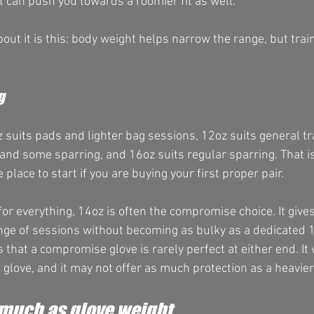
at can push you towards a roomier fit as well.
out it is this: body weight helps narrow the range, but tra
g
 suits pads and lighter bag sessions, 12oz suits general tr
 and some sparring, and 16oz suits regular sparring. That is
le place to start if you are buying your first proper pair.
for everything, 14oz is often the compromise choice. It giv
nge of sessions without becoming as bulky as a dedicated 
 that a compromise glove is rarely perfect at either end. It w
 glove, and it may not offer as much protection as a heavier
 much as glove weight