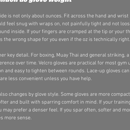
ide is not only about ounces. Fit across the hand and wrist 
ld feel snug with wraps on, not painfully tight and not loo
nd inside. If your fingers are cramped at the tip or your t
s the wrong shape for you even if the oz is technically right
er key detail. For boxing, Muay Thai and general striking, a
erence over time. Velcro gloves are practical for most gym
 on and easy to tighten between rounds. Lace-up gloves can
y are less convenient unless you have help.
 also changes by glove style. Some gloves are more compac
ofter and built with sparring comfort in mind. If your trainin
may prefer a denser feel. If you spar often, softer and mor
es more sense.