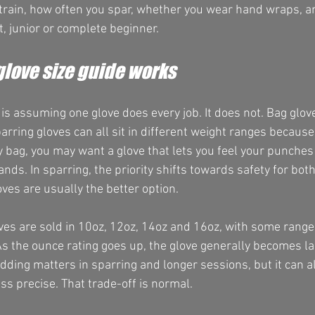
train, how often you spar, whether you wear hand wraps, a
t, junior or complete beginner.
glove size guide works
is assuming one glove does every job. It does not. Bag glove
arring gloves can all sit in different weight ranges because 
 bag, you may want a glove that lets you feel your punches 
hands. In sparring, the priority shifts towards safety for bot
oves are usually the better option.
ves are sold in 10oz, 12oz, 14oz and 16oz, with some range
As the ounce rating goes up, the glove generally becomes l
dding matters in sparring and longer sessions, but it can a
ess precise. That trade-off is normal.