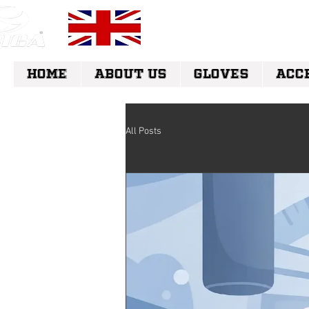
FREE UK DELI
HOME
ABOUT US
GLOVES
ACC
All Posts