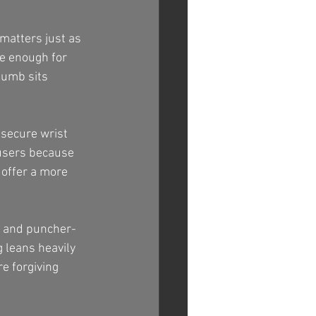
matters just as 
se enough for 
humb sits 
.
 secure wrist 
 users because 
 offer a more 
t and puncher-
g leans heavily 
e forgiving 