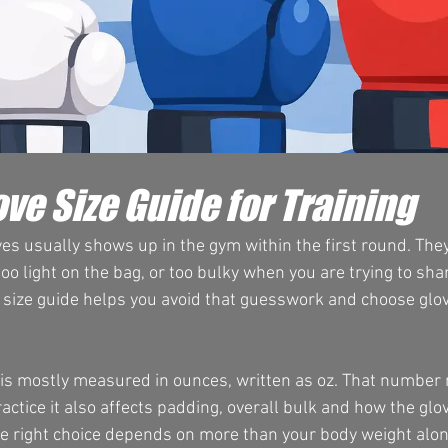
ve Size Guide for Training
s usually shows up in the gym within the first round. They 
oo light on the bag, or too bulky when you are trying to sh
 size guide helps you avoid that guesswork and choose glov
g is mostly measured in ounces, written as oz. That number r
ractice it also affects padding, overall bulk and how the glo
he right choice depends on more than your body weight alon