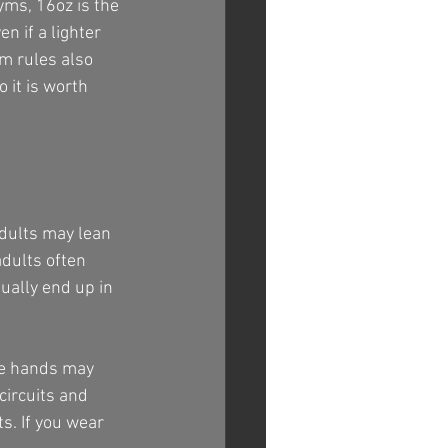
yms, 16oz is the 
n if a lighter 
ym rules also 
 it is worth 
adults may lean 
dults often 
ually end up in 
rge hands may 
circuits and 
s. If you wear 