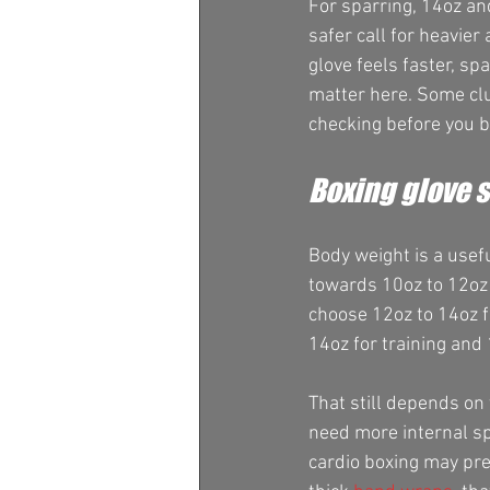
For sparring, 14oz an
safer call for heavier
glove feels faster, sp
matter here. Some club
checking before you b
Boxing glove s
Body weight is a usefu
towards 10oz to 12oz 
choose 12oz to 14oz fo
14oz for training and 
That still depends on 
need more internal spa
cardio boxing may pre