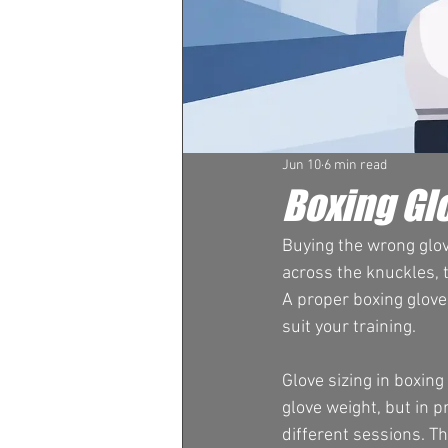
Jun 10
6 min read
Boxing Glo
Buying the wrong glove
across the knuckles, t
A proper boxing glove
suit your training.
Glove sizing in boxin
glove weight, but in p
different sessions. T