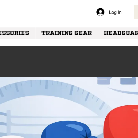
Log In
VERY
ESSORIES
TRAINING GEAR
HEADGUA