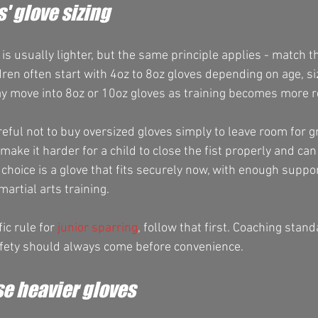
s' glove sizing
e is usually lighter, but the same principle applies - match t
ren often start with 4oz to 8oz gloves depending on age, si
ay move into 8oz or 10oz gloves as training becomes more r
eful not to buy oversized gloves simply to leave room for g
 make it harder for a child to close the fist properly and ca
r choice is a glove that fits securely now, with enough suppor
artial arts training.
ic rule for 
junior sparring
, follow that first. Coaching stan
afety should always come before convenience.
e heavier gloves