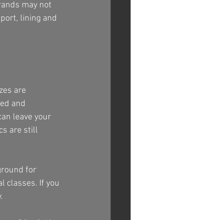
brands may not 
port, lining and 
zes are 
eed and 
can leave your 
 are still 
ground for 
 classes. If you 
.