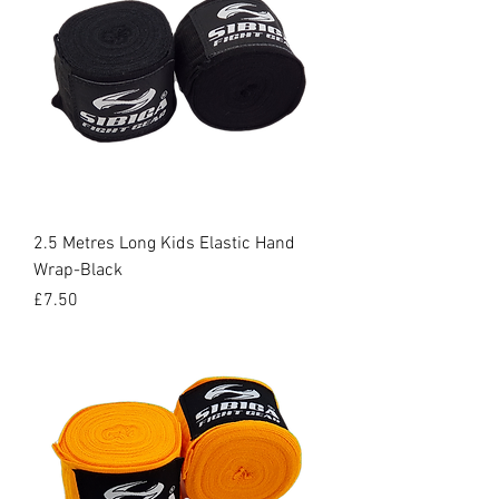
2.5 Metres Long Kids Elastic Hand
Wrap-Black
Price
£7.50