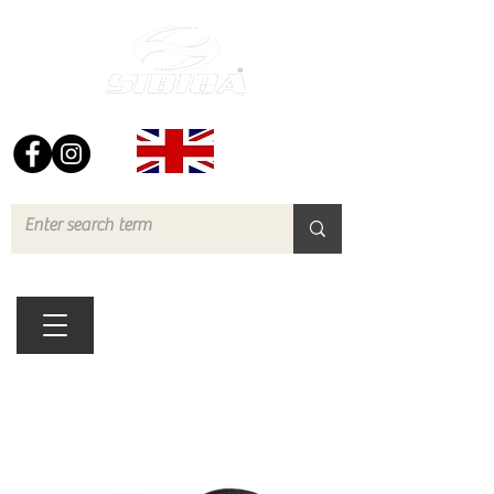
FREE UK DELIVERY