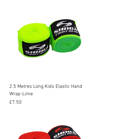
2.5 Metres Long Kids Elastic Hand
Wrap-Lime
Price
£7.50