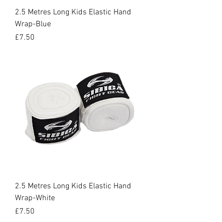
2.5 Metres Long Kids Elastic Hand
Wrap-Blue
Price
£7.50
2.5 Metres Long Kids Elastic Hand
Wrap-White
Price
£7.50