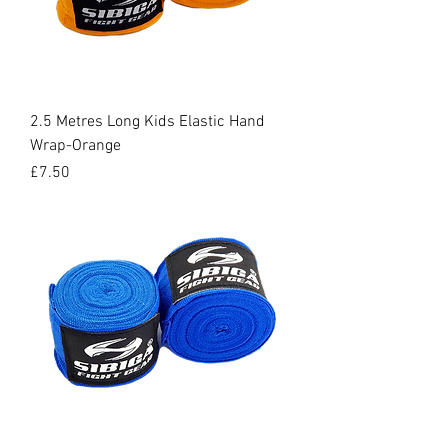
2.5 Metres Long Kids Elastic Hand
Wrap-Orange
Price
£7.50