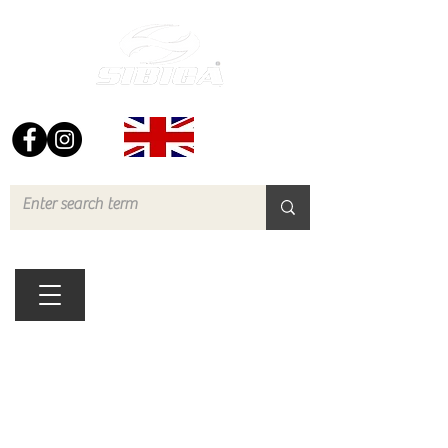
FREE UK DELIVERY