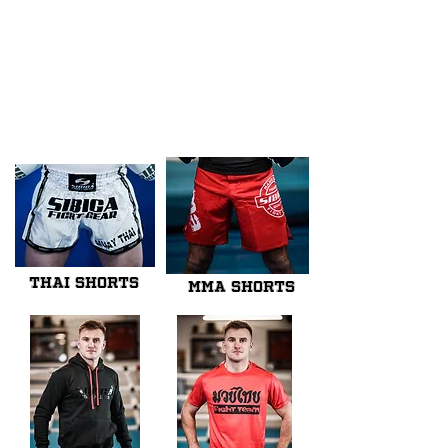
We don’t have any
products to
show here right now.
THAI SHORTS
MMA SHORTS