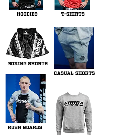
HOODIES
T-SHIRTS
BOXING SHORTS
CASUAL SHORTS
cA
RUSH GUARDS