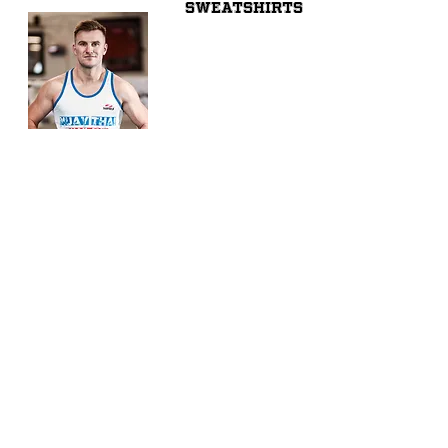
SWEATSHIRTS
VESTS
Share
© 2026 by SIBIGA FIGHT GEAR
e-mail:
contact@sibiga.co.uk
Address:
Unit 4
Subscribe
314-318 Selbourne
Size Guides
Road
Return Policy
LU4 8NU
Luton
PrivacyPolicy
Bedfordshire