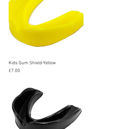
Kids Gum Shield-Yellow
Price
£7.00