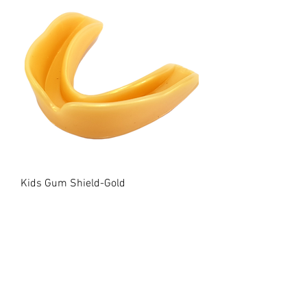
Kids Gum Shield-Gold
Price
£7.00