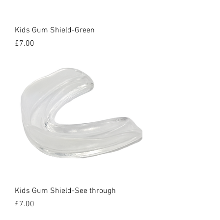
Kids Gum Shield-Green
Price
£7.00
Kids Gum Shield-See through
Price
£7.00