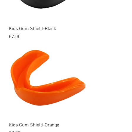
Kids Gum Shield-Black
Price
£7.00
Kids Gum Shield-Orange