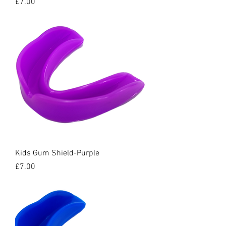
Price
£7.00
Kids Gum Shield-Purple
Price
£7.00