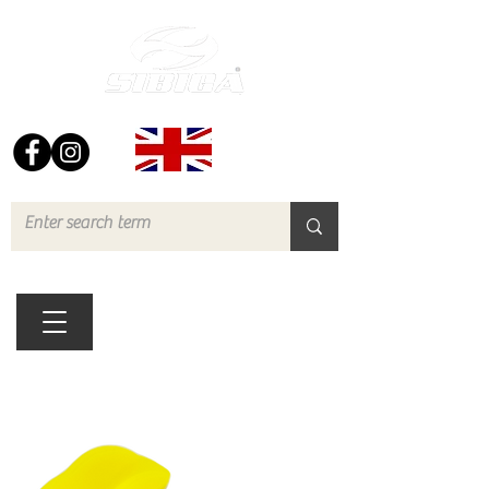
FREE UK DELIVERY