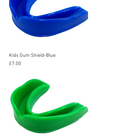
Kids Gum Shield-Blue
Price
£7.00