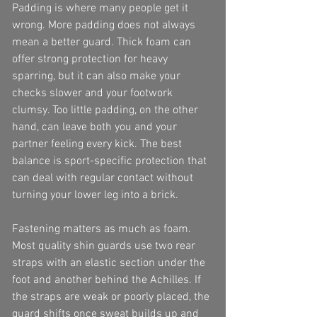
Padding is where many people get it 
wrong. More padding does not always 
mean a better guard. Thick foam can 
offer strong protection for heavy 
sparring, but it can also make your 
checks slower and your footwork 
clumsy. Too little padding, on the other 
hand, can leave both you and your 
partner feeling every kick. The best 
balance is sport-specific protection that 
can deal with regular contact without 
turning your lower leg into a brick.
Fastening matters as much as foam. 
Most quality shin guards use two rear 
straps with an elastic section under the 
foot and another behind the Achilles. If 
the straps are weak or poorly placed, the 
guard shifts once sweat builds up and 