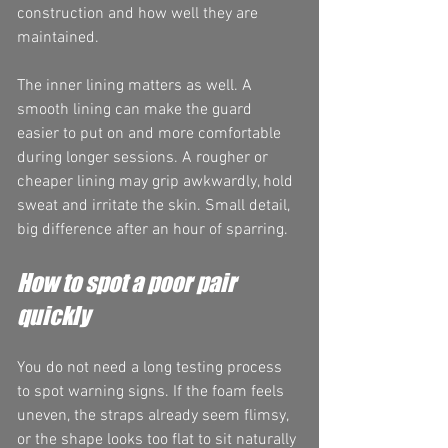
construction and how well they are 
maintained.
The inner lining matters as well. A 
smooth lining can make the guard 
easier to put on and more comfortable 
during longer sessions. A rougher or 
cheaper lining may grip awkwardly, hold 
sweat and irritate the skin. Small detail, 
big difference after an hour of sparring.
How to spot a poor pair 
quickly
You do not need a long testing process 
to spot warning signs. If the foam feels 
uneven, the straps already seem flimsy, 
or the shape looks too flat to sit naturally 