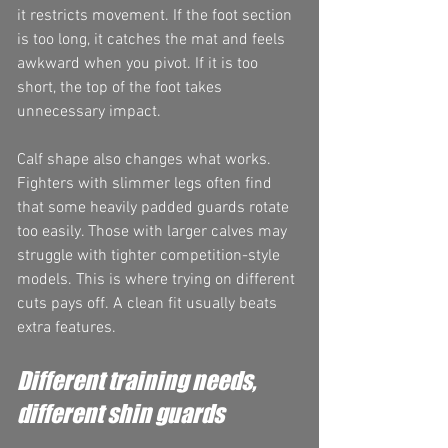
it restricts movement. If the foot section 
is too long, it catches the mat and feels 
awkward when you pivot. If it is too 
short, the top of the foot takes 
unnecessary impact.
Calf shape also changes what works. 
Fighters with slimmer legs often find 
that some heavily padded guards rotate 
too easily. Those with larger calves may 
struggle with tighter competition-style 
models. This is where trying on different 
cuts pays off. A clean fit usually beats 
extra features.
Different training needs, 
different shin guards