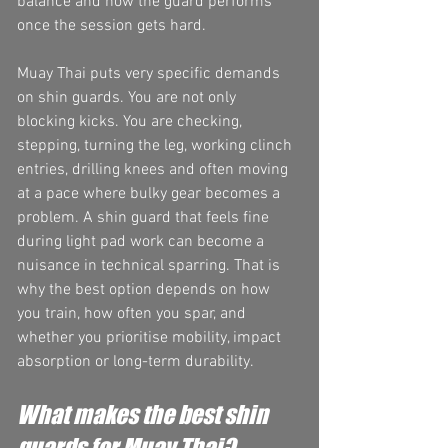
balance and how the guard performs 
once the session gets hard.
Muay Thai puts very specific demands 
on shin guards. You are not only 
blocking kicks. You are checking, 
stepping, turning the leg, working clinch 
entries, drilling knees and often moving 
at a pace where bulky gear becomes a 
problem. A shin guard that feels fine 
during light pad work can become a 
nuisance in technical sparring. That is 
why the best option depends on how 
you train, how often you spar, and 
whether you prioritise mobility, impact 
absorption or long-term durability.
What makes the best shin 
guards for Muay Thai?