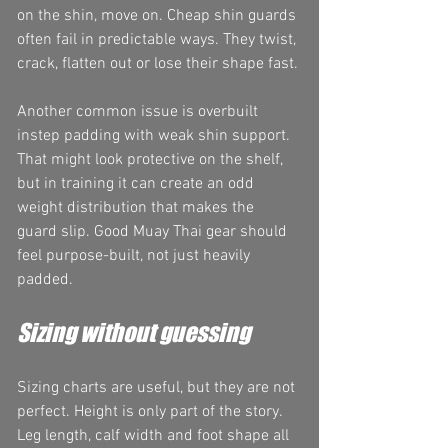
on the shin, move on. Cheap shin guards 
often fail in predictable ways. They twist, 
crack, flatten out or lose their shape fast.
Another common issue is overbuilt 
instep padding with weak shin support. 
That might look protective on the shelf, 
but in training it can create an odd 
weight distribution that makes the 
guard slip. Good Muay Thai gear should 
feel purpose-built, not just heavily 
padded.
Sizing without guessing
Sizing charts are useful, but they are not 
perfect. Height is only part of the story. 
Leg length, calf width and foot shape all 