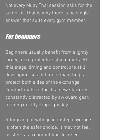
Not every Muay Thai session asks for the 
same kit. That is why there is no single 
answer that suits every gym member.
For beginners
Beginners usually benefit from slightly 
larger, more protective shin guards. At 
this stage, timing and control are still 
developing, so a bit more foam helps 
protect both sides of the exchange. 
Comfort matters too. If a new starter is 
constantly distracted by awkward gear, 
training quality drops quickly.
A forgiving fit with good instep coverage 
is often the safer choice. It may not feel 
as sleek as a competition-focused 