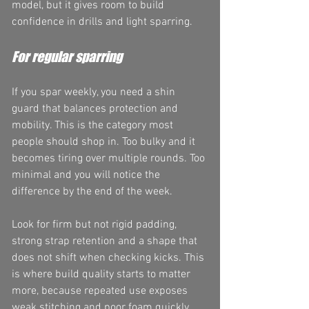
model, but it gives room to build 
confidence in drills and light sparring.
For regular sparring
If you spar weekly, you need a shin 
guard that balances protection and 
mobility. This is the category most 
people should shop in. Too bulky and it 
becomes tiring over multiple rounds. Too 
minimal and you will notice the 
difference by the end of the week.
Look for firm but not rigid padding, 
strong strap retention and a shape that 
does not shift when checking kicks. This 
is where build quality starts to matter 
more, because repeated use exposes 
weak stitching and poor foam quickly.