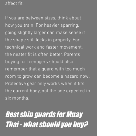
affect fit.
If you are between sizes, think about 
how you train. For heavier sparring, 
going slightly larger can make sense if 
the shape still locks in properly. For 
technical work and faster movement, 
the neater fit is often better. Parents 
buying for teenagers should also 
remember that a guard with too much 
room to grow can become a hazard now. 
Protective gear only works when it fits 
the current body, not the one expected in 
six months.
Best shin guards for Muay 
Thai - what should you buy?