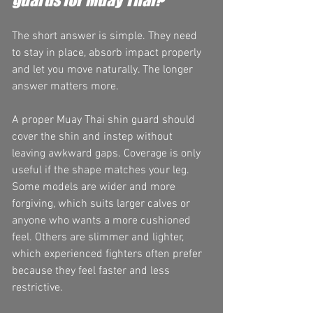
The short answer is simple. They need 
to stay in place, absorb impact properly 
and let you move naturally. The longer 
answer matters more.
A proper Muay Thai shin guard should 
cover the shin and instep without 
leaving awkward gaps. Coverage is only 
useful if the shape matches your leg. 
Some models are wider and more 
forgiving, which suits larger calves or 
anyone who wants a more cushioned 
feel. Others are slimmer and lighter, 
which experienced fighters often prefer 
because they feel faster and less 
restrictive.