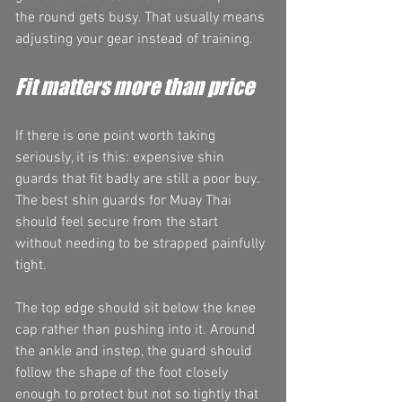
the round gets busy. That usually means 
adjusting your gear instead of training.
Fit matters more than price
If there is one point worth taking 
seriously, it is this: expensive shin 
guards that fit badly are still a poor buy. 
The best shin guards for Muay Thai 
should feel secure from the start 
without needing to be strapped painfully 
tight.
The top edge should sit below the knee 
cap rather than pushing into it. Around 
the ankle and instep, the guard should 
follow the shape of the foot closely 
enough to protect but not so tightly that 