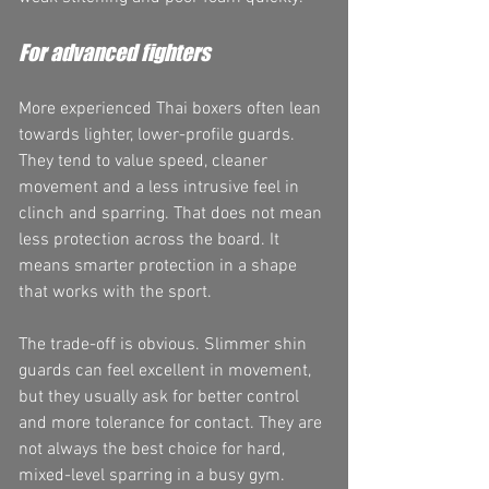
For advanced fighters
More experienced Thai boxers often lean 
towards lighter, lower-profile guards. 
They tend to value speed, cleaner 
movement and a less intrusive feel in 
clinch and sparring. That does not mean 
less protection across the board. It 
means smarter protection in a shape 
that works with the sport.
The trade-off is obvious. Slimmer shin 
guards can feel excellent in movement, 
but they usually ask for better control 
and more tolerance for contact. They are 
not always the best choice for hard, 
mixed-level sparring in a busy gym.