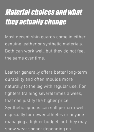
Material choices and what 
they actually change
Most decent shin guards come in either 
genuine leather or synthetic materials. 
Both can work well, but they do not feel 
the same over time.
Leather generally offers better long-term 
durability and often moulds more 
naturally to the leg with regular use. For 
fighters training several times a week, 
that can justify the higher price. 
Synthetic options can still perform well, 
especially for newer athletes or anyone 
managing a tighter budget, but they may 
show wear sooner depending on 