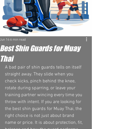
Jun 14
6 min read
Best Shin Guards for Muay
Thai
A bad pair of shin guards tells on itself 
straight away. They slide when you 
check kicks, pinch behind the knee, 
rotate during sparring, or leave your 
training partner wincing every time you 
throw with intent. If you are looking for 
the best shin guards for Muay Thai, the 
right choice is not just about brand 
name or price. It is about protection, fit, 