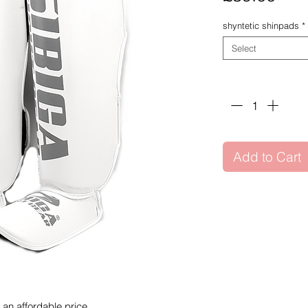
shyntetic shinpads
*
Select
Quantity
*
Add to Cart
t an affordable price