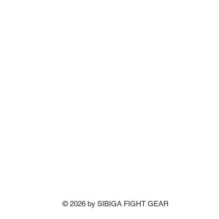
© 2026 by SIBIGA FIGHT GEAR