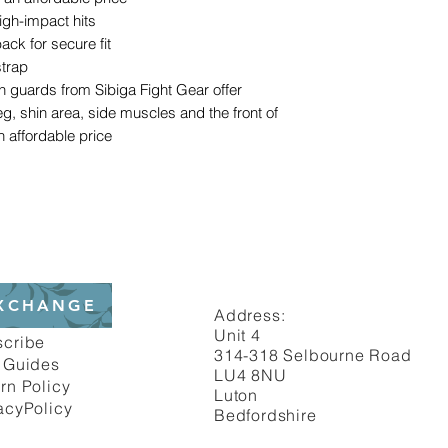
igh-impact hits
ack for secure fit
strap
in guards from Sibiga Fight Gear offer
leg, shin area, side muscles and the front of
n affordable price
XCHANGE
Address:
Unit 4
scribe
314-318 Selbourne Road
 Guides
LU4 8NU
rn Policy
Luton
acyPolicy
Bedfordshire