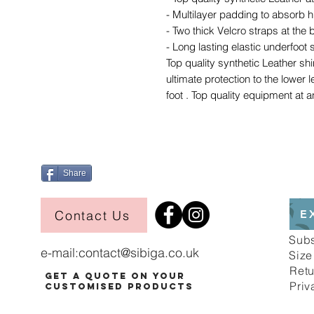
- Multilayer padding to absorb h
- Two thick Velcro straps at the b
- Long lasting elastic underfoot 
Top quality synthetic Leather sh
ultimate protection to the lower 
foot . Top quality equipment at a
Share
Contact Us
E
Sub
e-mail:
contact@sibiga.co.uk
Size
Retu
Get a Quote on Your
Priv
Customised Products