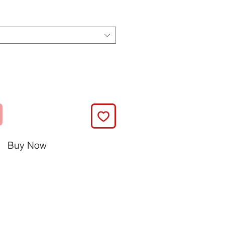
Buy Now