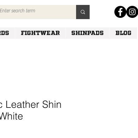
RDS
FIGHTWEAR
SHINPADS
Blog
c Leather Shin
White
e