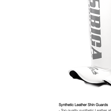
Synthetic Leather Shin Guards
- Top quality synthetic Leather a