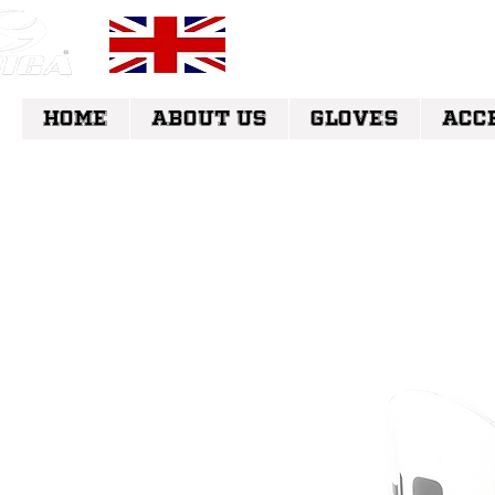
FREE UK DELI
HOME
ABOUT US
GLOVES
ACC