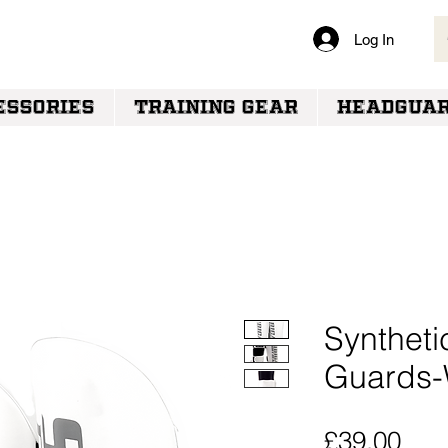
Log In
VERY
ESSORIES
TRAINING GEAR
HEADGUA
Syntheti
Guards-
Pric
£39.00