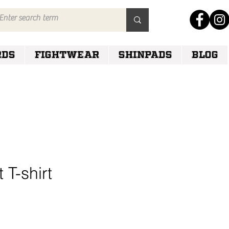
RDS
FIGHTWEAR
SHINPADS
Blog
t T-shirt
e