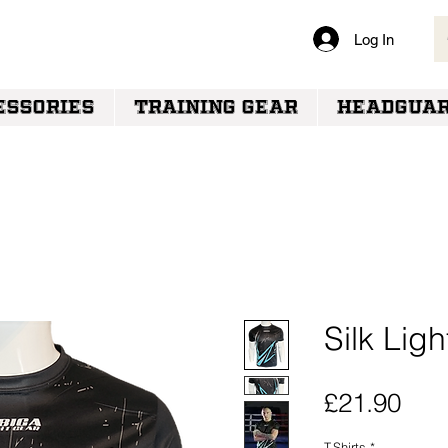
Log In
VERY
ESSORIES
TRAINING GEAR
HEADGUA
Silk Ligh
Pric
£21.90
T-Shirts
*