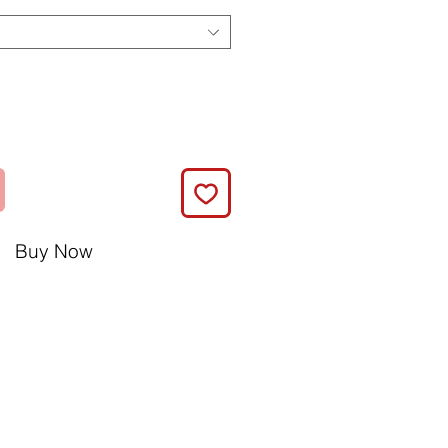
Buy Now