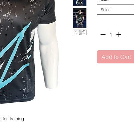
Select
Quantity
*
Add to Cart
l for Training