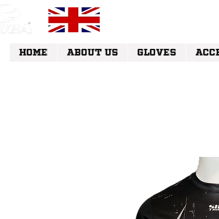
FREE UK DELI
HOME
ABOUT US
GLOVES
ACC