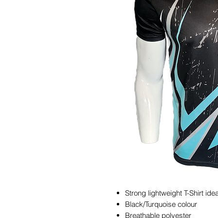
Strong lightweight T-Shirt idea
Black/Turquoise colour
Breathable polyester