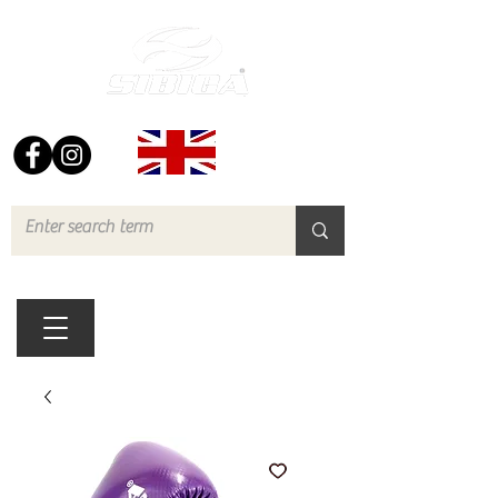
FREE UK DELIVERY