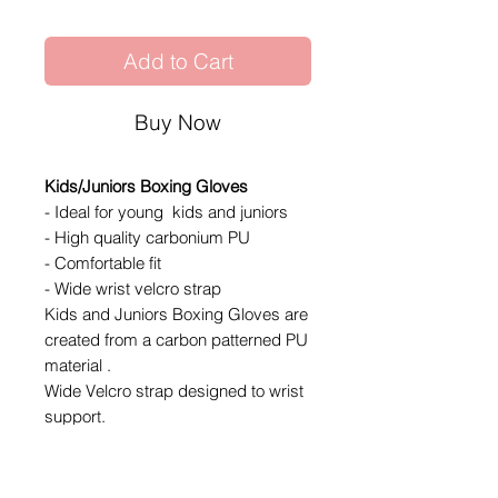
Add to Cart
Buy Now
Kids/Juniors Boxing Gloves
- Ideal for young kids and juniors
- High quality carbonium PU
- Comfortable fit
- Wide wrist velcro strap
Kids and Juniors Boxing Gloves are
created from a carbon patterned PU
material .
Wide Velcro strap designed to wrist
support.
Share