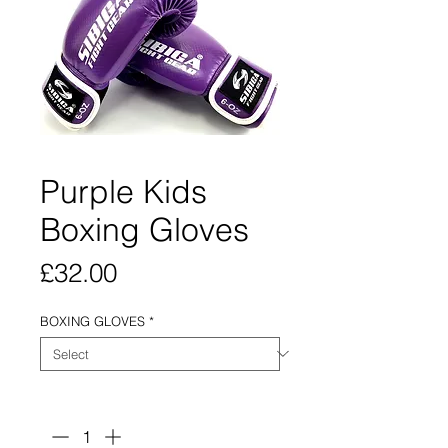
Purple Kids
Boxing Gloves
Price
£32.00
BOXING GLOVES
*
Quantity
*