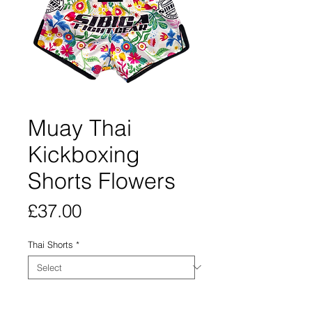
Muay Thai
Kickboxing
Shorts Flowers
Price
£37.00
Thai Shorts
*
Quantity
*