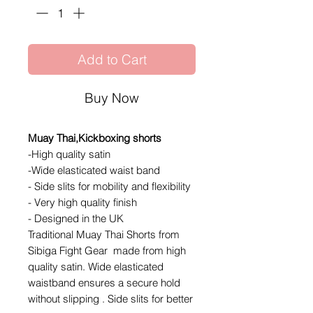
Add to Cart
Buy Now
Muay Thai,Kickboxing shorts
-High quality satin
-Wide elasticated waist band
- Side slits for mobility and flexibility
- Very high quality finish
- Designed in the UK
Traditional Muay Thai Shorts from
Sibiga Fight Gear made from high
quality satin. Wide elasticated
waistband ensures a secure hold
without slipping . Side slits for better