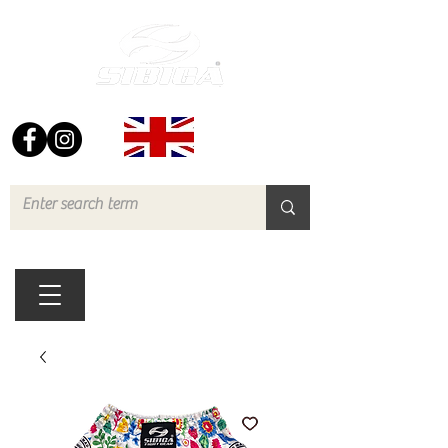
FREE UK DELIVERY