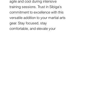
agile and cool during intensive
training sessions. Trust in Sibiga's
commitment to excellence with this
versatile addition to your martial arts
gear. Stay focused, stay
comfortable, and elevate your
performance with our top-tier camo
vest. Experience the Sibiga
difference where quality truly
matters.
Share
© 2026 by SIBIGA FIGHT GEAR
e-mail:
contact@sibiga.co.uk
Address:
Unit 4
Subscribe
314-318 Selbourne
Size Guides
Road
Return Policy
LU4 8NU
Luton
PrivacyPolicy