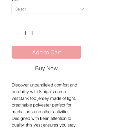
Quantity
*
Add to Cart
Buy Now
Discover unparalleled comfort and
durability with Sibiga's camo
vest,tank top,jersey made of light,
breathable polyester perfect for
martial arts and other activities.
Designed with keen attention to
quality, this vest ensures you stay