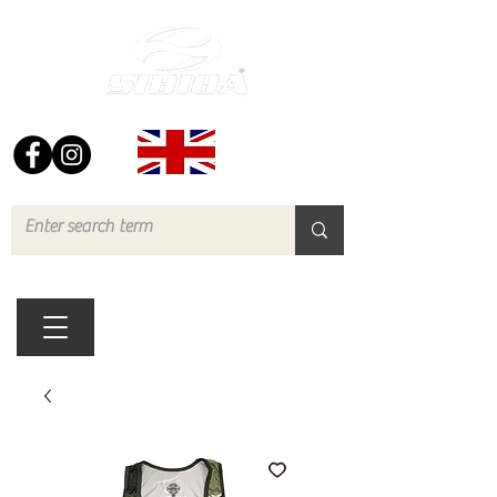
FREE UK DELIVERY