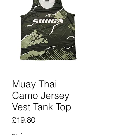
Muay Thai
Camo Jersey
Vest Tank Top
Price
£19.80
vest
*