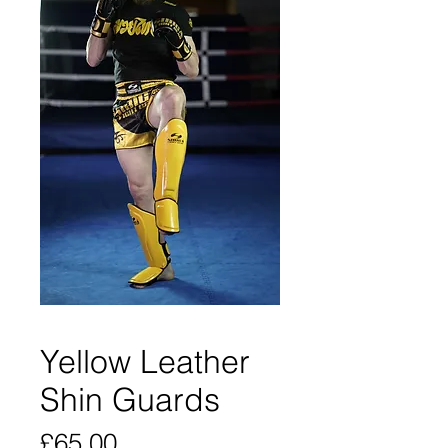
Yellow Leather
Shin Guards
Price
£65.00