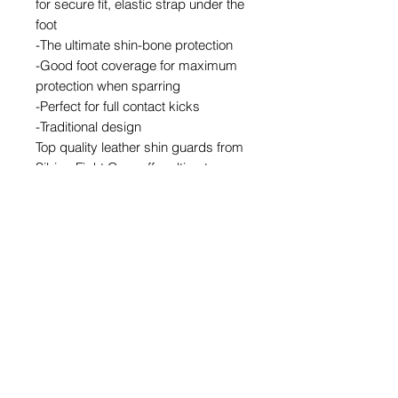
for secure fit, elastic strap under the
foot
-The ultimate shin-bone protection
-Good foot coverage for maximum
protection when sparring
-Perfect for full contact kicks
-Traditional design
Top quality leather shin guards from
Sibiga Fight Gear offer ultimate
protection to the lower leg, shin area,
side muscles and the front of foot .
Share
© 2026 by SIBIGA FIGHT GEAR
e-mail:
contact@sibiga.co.uk
Address:
Unit 4