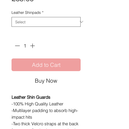
Leather Shinpads
*
Quantity
*
Add to Cart
Buy Now
Leather Shin Guards
-100% High Quality Leather
-Multilayer padding to absorb high-
impact hits
-Two thick Velcro straps at the back