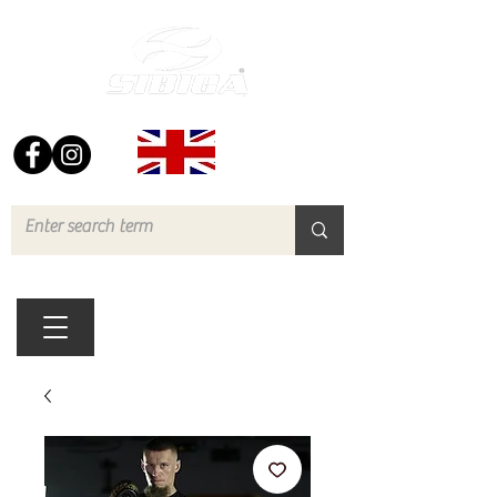
FREE UK DELIVERY