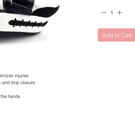
Quantity
*
Add to Cart
imizes injuries
k and loop closure
o the hands