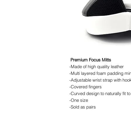
Premium Focus Mitts
-Made of high quality leather
-Multi layered foam padding min
-Adjustable wrist strap with hoo
-Covered fingers
-Curved design to naturally fit t
-One size
-Sold as pairs