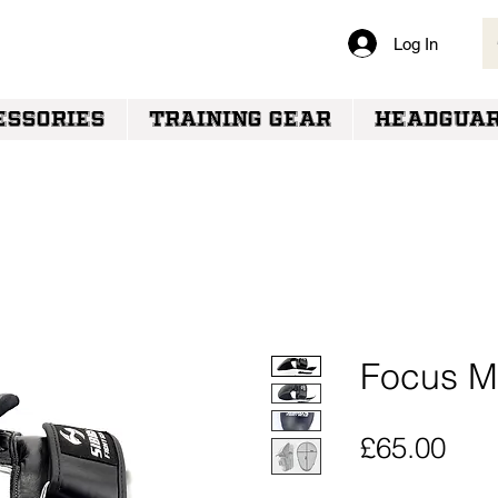
Log In
VERY
ESSORIES
TRAINING GEAR
HEADGUA
Focus Mi
Pric
£65.00