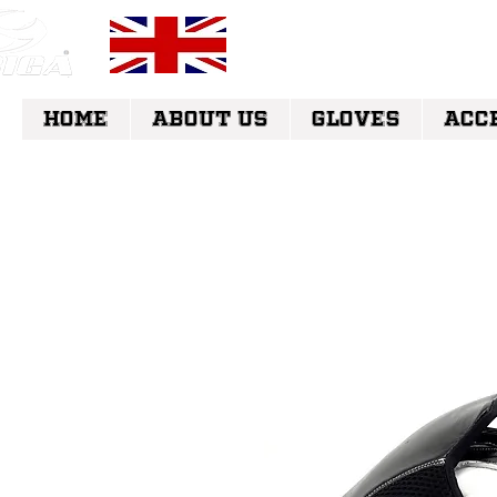
FREE UK DELI
HOME
ABOUT US
GLOVES
ACC