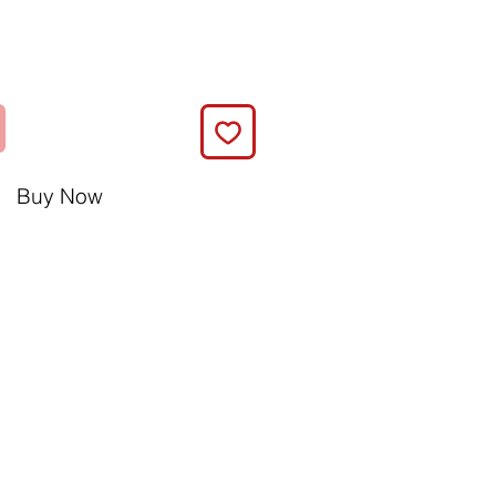
Buy Now