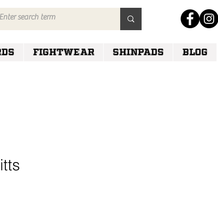
RDS
FIGHTWEAR
SHINPADS
Blog
tts
e