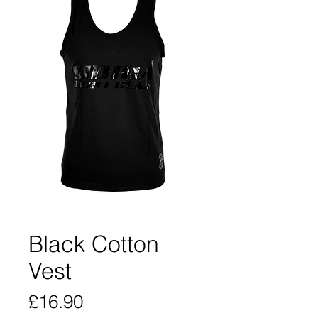
Black Cotton
Vest
Price
£16.90