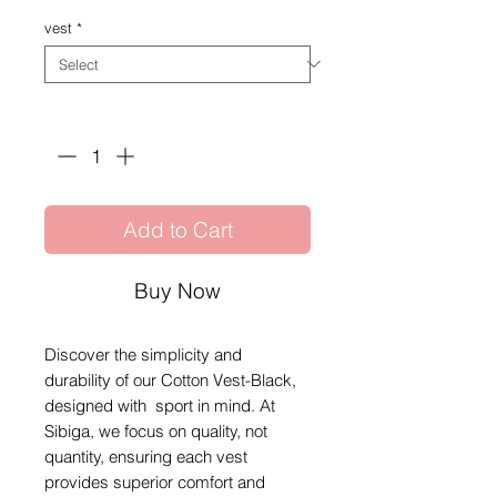
vest
*
Quantity
*
Add to Cart
Buy Now
Discover the simplicity and
durability of our Cotton Vest-Black,
designed with sport in mind. At
Sibiga, we focus on quality, not
quantity, ensuring each vest
provides superior comfort and