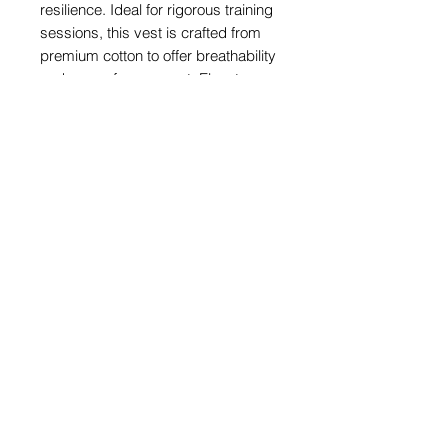
resilience. Ideal for rigorous training
sessions, this vest is crafted from
premium cotton to offer breathability
and ease of movement. Elevate your
training gear with a piece that aligns
with your commitment to excellence.
Share
© 2026 by SIBIGA FIGHT GEAR
e-mail:
contact@sibiga.co.uk
Address:
Unit 4
Subscribe
314-318 Selbourne
Size Guides
Road
Return Policy
LU4 8NU
Luton
PrivacyPolicy
Bedfordshire
Get a Quote on Your
Customised Products