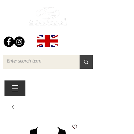
FREE UK DELIVERY