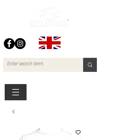
FREE UK DELIVERY