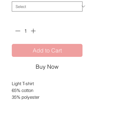
Quantity
*
Add to Cart
Buy Now
Light T-shirt
65% cotton
35% polyester
Share
© 2026 by SIBIGA FIGHT GEAR
e-mail:
contact@sibiga.co.uk