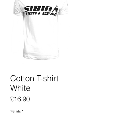
Cotton T-shirt
White
Price
£16.90
T-Shirts
*