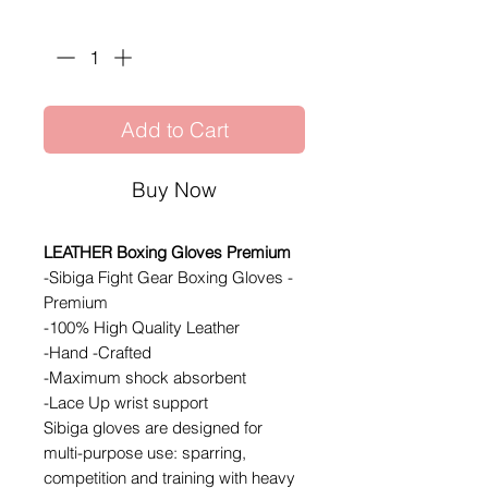
Quantity
*
Add to Cart
Buy Now
LEATHER Boxing Gloves Premium
-Sibiga Fight Gear Boxing Gloves -
Premium
-100% High Quality Leather
-Hand -Crafted
-Maximum shock absorbent
-Lace Up wrist support
Sibiga gloves are designed for
multi-purpose use: sparring,
competition and training with heavy