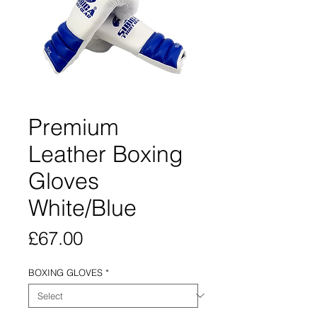
Premium
Leather Boxing
Gloves
White/Blue
Price
£67.00
BOXING GLOVES
*