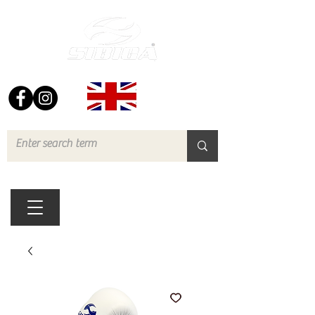
FREE UK DELIVERY