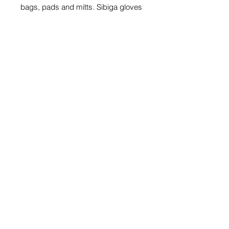
bags, pads and mitts. Sibiga gloves
offer comfort , protection and
support for your hands and wrist.
Share
© 2026 by SIBIGA FIGHT GEAR
e-mail:
contact@sibiga.co.uk
Address:
Unit 4
Subscribe
314-318 Selbourne
Size Guides
Road
Return Policy
LU4 8NU
Luton
PrivacyPolicy
Bedfordshire
Get a Quote on Your
Customised Products
EXCHANGE