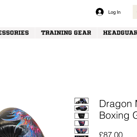
Log In
VERY
ESSORIES
TRAINING GEAR
HEADGUA
Dragon 
Boxing 
Pric
£87.00