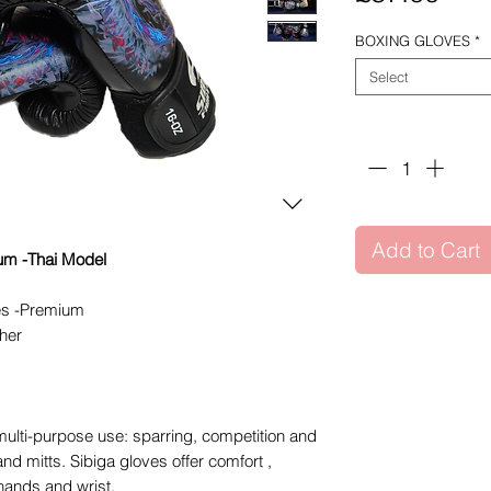
BOXING GLOVES
*
Select
Quantity
*
Add to Cart
m -Thai Model
es -Premium
her
multi-purpose use: sparring, competition and
nd mitts. Sibiga gloves offer comfort ,
hands and wrist.