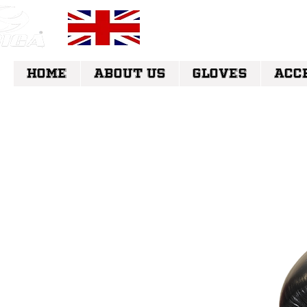
FREE UK DELI
HOME
ABOUT US
GLOVES
ACC