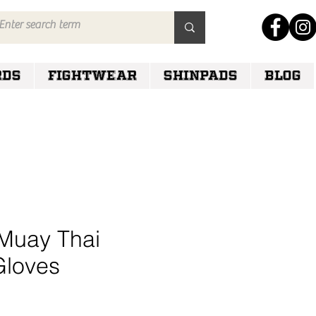
RDS
FIGHTWEAR
SHINPADS
Blog
Muay Thai
Gloves
e