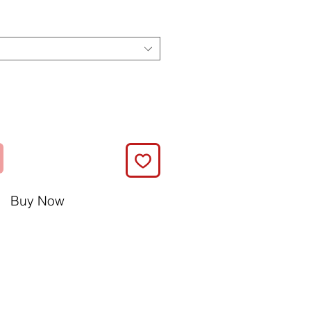
Buy Now