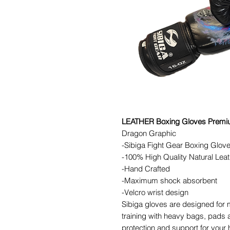
LEATHER Boxing Gloves Premiu
Dragon Graphic
-Sibiga Fight Gear Boxing Glov
-100% High Quality Natural Leat
-Hand Crafted
-Maximum shock absorbent
-Velcro wrist design
Sibiga gloves are designed for 
training with heavy bags, pads a
protection and support for your 