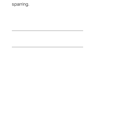
sparring.
10oz
12oz
14oz
16oz
Share
© 2026 by SIBIGA FIGHT GEAR
e-mail:
contact@sibiga.co.uk
Address:
Unit 4
Subscribe
314-318 Selbourne