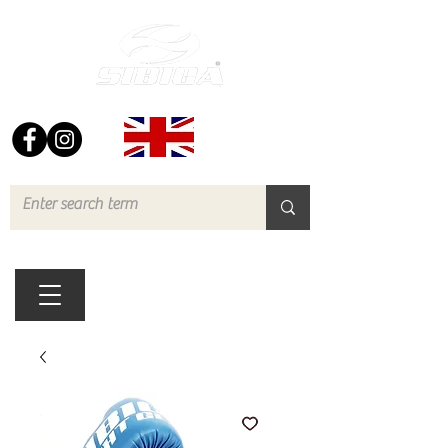
FREE UK DELIVERY