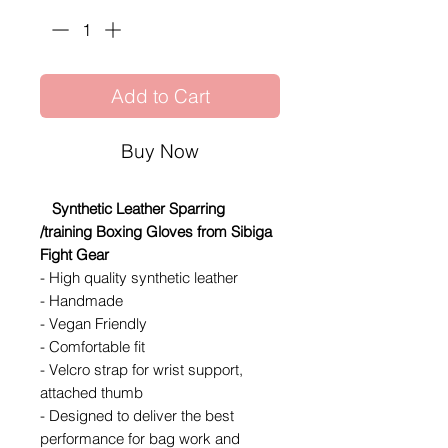
Add to Cart
Buy Now
Synthetic Leather Sparring
/training Boxing Gloves from Sibiga
Fight Gear
- High quality synthetic leather
- Handmade
- Vegan Friendly
- Comfortable fit
- Velcro strap for wrist support,
attached thumb
- Designed to deliver the best
performance for bag work and