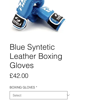
Blue Syntetic
Leather Boxing
Gloves
Price
£42.00
BOXING GLOVES
*
Quantity
*