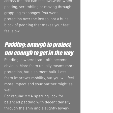
across the foot can feel awkward when 
posting, scrambling or moving through 
grappling exchanges. You want 
protection over the instep, not a huge 
block of padding that makes your feet 
feel slow.
Padding: enough to protect, 
not enough to get in the way
Padding is where trade-offs become 
obvious. More foam usually means more 
protection, but also more bulk. Less 
foam improves mobility, but you will feel 
more impact and your partner might as 
well.
For regular MMA sparring, look for 
balanced padding with decent density 
through the shin and a slightly lower-