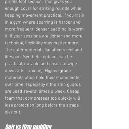
profile foot section. That gives you 
enough cover for striking rounds while 
keeping movement practical. If you train 
in a gym where sparring is harder and 
more frequent, denser padding is worth 
it. If your sessions are lighter and more 
technical, flexibility may matter more.
The outer material also affects feel and 
lifespan. Synthetic options can be 
practical, durable and easier to wipe 
down after training. Higher-grade 
materials often hold their shape better 
over time, especially if the shin guards 
are used several times a week. Cheap 
foam that compresses too quickly will 
lose protection long before the straps 
give out.
Soft vs firm padding