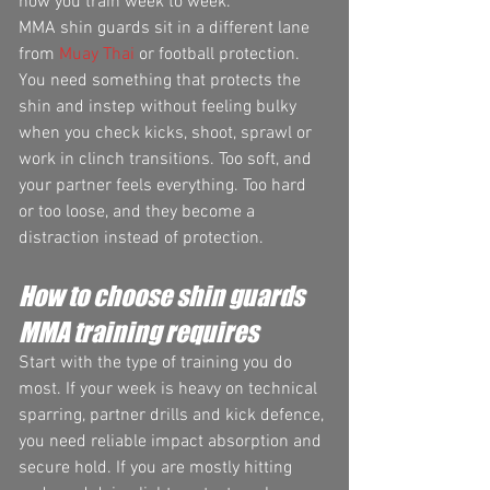
how you train week to week.
MMA shin guards sit in a different lane 
from 
Muay Thai
 or football protection. 
You need something that protects the 
shin and instep without feeling bulky 
when you check kicks, shoot, sprawl or 
work in clinch transitions. Too soft, and 
your partner feels everything. Too hard 
or too loose, and they become a 
distraction instead of protection.
How to choose shin guards 
MMA training requires
Start with the type of training you do 
most. If your week is heavy on technical 
sparring, partner drills and kick defence, 
you need reliable impact absorption and 
secure hold. If you are mostly hitting 