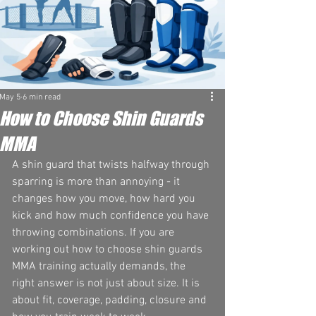
May 5
6 min read
How to Choose Shin Guards
MMA
A shin guard that twists halfway through 
sparring is more than annoying - it 
changes how you move, how hard you 
kick and how much confidence you have 
throwing combinations. If you are 
working out how to choose shin guards 
MMA training actually demands, the 
right answer is not just about size. It is 
about fit, coverage, padding, closure and 