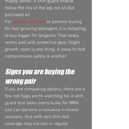
makes sense. A shin guard should 
follow the line of the leg, not sit like 
borrowed kit.
For 
younger athletes
 or parents buying 
for fast-growing teenagers, it is tempting 
to buy bigger for longevity. That rarely 
works well with protective gear. Slight 
growth room is one thing. A loose fit that 
compromises safety is another.
Signs you are buying the 
wrong pair
If you are comparing options, there are a 
few red flags worth watching for. A shin 
guard that looks overly bulky for MMA 
use can become a nuisance in mixed 
sessions. One with very thin foot 
coverage may not last in regular 