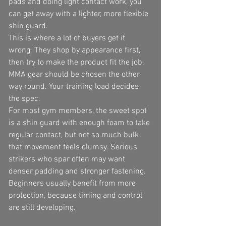
pads and doing light contact work, you 
can get away with a lighter, more flexible 
shin guard.
This is where a lot of buyers get it 
wrong. They shop by appearance first, 
then try to make the product fit the job. 
MMA gear should be chosen the other 
way round. Your training load decides 
the spec.
For most gym members, the sweet spot 
is a shin guard with enough foam to take 
regular contact, but not so much bulk 
that movement feels clumsy. Serious 
strikers who spar often may want 
denser padding and stronger fastening. 
Beginners usually benefit from more 
protection, because timing and control 
are still developing.