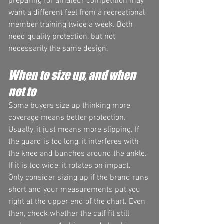
preparing for amateur competition may 
want a different feel from a recreational 
member training twice a week. Both 
need quality protection, but not 
necessarily the same design.
When to size up, and when 
not to
Some buyers size up thinking more 
coverage means better protection. 
Usually, it just means more slipping. If 
the guard is too long, it interferes with 
the knee and bunches around the ankle. 
If it is too wide, it rotates on impact.
Only consider sizing up if the brand runs 
short and your measurements put you 
right at the upper end of the chart. Even 
then, check whether the calf fit still 