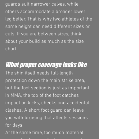
guards suit narrower calves, while 
others accommodate a broader lower 
leg better. That is why two athletes of the 
same height can need different sizes or 
cuts. If you are between sizes, think 
about your build as much as the size 
chart.
What proper coverage looks like
The shin itself needs full-length 
protection down the main strike area, 
but the foot section is just as important. 
In MMA, the top of the foot catches 
impact on kicks, checks and accidental 
clashes. A short foot guard can leave 
you with bruising that affects sessions 
for days.
At the same time, too much material 