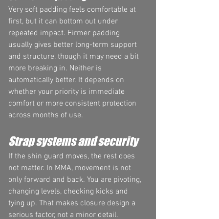
Very soft padding feels comfortable at 
first, but it can bottom out under 
repeated impact. Firmer padding 
usually gives better long-term support 
and structure, though it may need a bit 
more breaking in. Neither is 
automatically better. It depends on 
whether your priority is immediate 
comfort or more consistent protection 
across months of use.
Strap systems and security
If the shin guard moves, the rest does 
not matter. In MMA, movement is not 
only forward and back. You are pivoting, 
changing levels, checking kicks and 
tying up. That makes closure design a 
serious factor, not a minor detail.