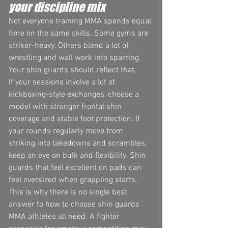
your discipline mix
Not everyone training MMA spends equal 
time on the same skills. Some gyms are 
striker-heavy. Others blend a lot of 
wrestling and wall work into sparring. 
Your shin guards should reflect that.
If your sessions involve a lot of 
kickboxing-style exchanges, choose a 
model with stronger frontal shin 
coverage and stable foot protection. If 
your rounds regularly move from 
striking into takedowns and scrambles, 
keep an eye on bulk and flexibility. Shin 
guards that feel excellent on pads can 
feel oversized when grappling starts.
This is why there is no single best 
answer to how to choose shin guards 
MMA athletes all need. A fighter 