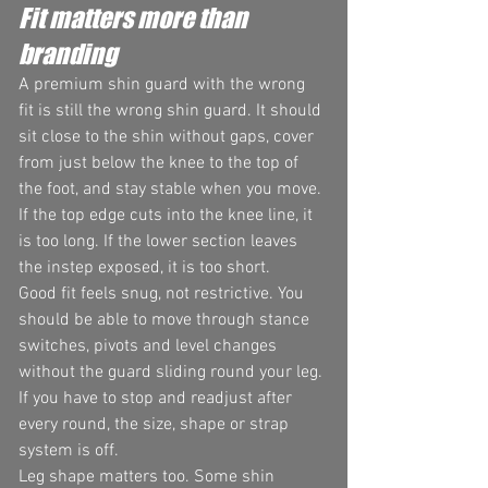
Fit matters more than 
branding
A premium shin guard with the wrong 
fit is still the wrong shin guard. It should 
sit close to the shin without gaps, cover 
from just below the knee to the top of 
the foot, and stay stable when you move. 
If the top edge cuts into the knee line, it 
is too long. If the lower section leaves 
the instep exposed, it is too short.
Good fit feels snug, not restrictive. You 
should be able to move through stance 
switches, pivots and level changes 
without the guard sliding round your leg. 
If you have to stop and readjust after 
every round, the size, shape or strap 
system is off.
Leg shape matters too. Some shin 