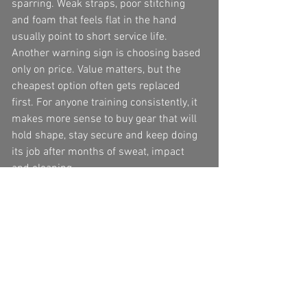
sparring. Weak straps, poor stitching 
and foam that feels flat in the hand 
usually point to short service life.
Another warning sign is choosing based 
only on price. Value matters, but the 
cheapest option often gets replaced 
first. For anyone training consistently, it 
makes more sense to buy gear that will 
hold shape, stay secure and keep doing 
its job after months of sweat, impact 
and cleaning.
How to check fit at home
When your shin guards arrive, do more 
than try them on standing still. Put them 
on properly, tighten the straps as you 
would for class, then move. Throw light 
kicks in the air, lift your knee as if 