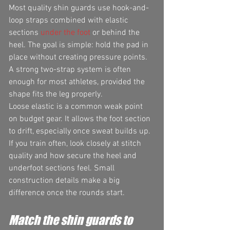
Most quality shin guards use hook-and-
loop straps combined with elastic 
sections 
under the foot
 or behind the 
heel. The goal is simple: hold the pad in 
place without creating pressure points. 
A strong two-strap system is often 
enough for most athletes, provided the 
shape fits the leg properly.
Loose elastic is a common weak point 
on budget gear. It allows the foot section 
to drift, especially once sweat builds up. 
If you train often, look closely at stitch 
quality and how secure the heel and 
underfoot sections feel. Small 
construction details make a big 
difference once the rounds start.
Match the shin guards to 