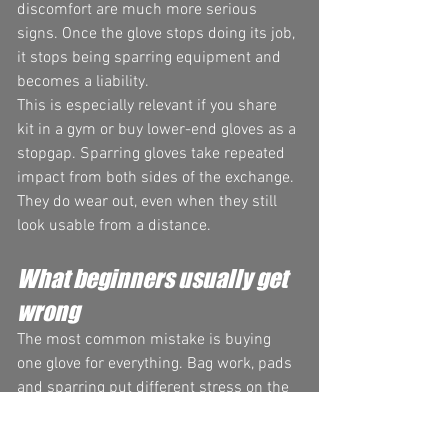
discomfort are much more serious 
signs. Once the glove stops doing its job, 
it stops being sparring equipment and 
becomes a liability.
This is especially relevant if you share 
kit in a gym or buy lower-end gloves as a 
stopgap. Sparring gloves take repeated 
impact from both sides of the exchange. 
They do wear out, even when they still 
look usable from a distance.
What beginners usually get 
wrong
The most common mistake is buying 
one glove for everything. Bag work, pads 
and sparring put different stress on the 
glove. Using your sparring gloves on 
heavy bags will break them down faster 