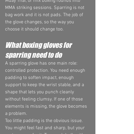
Muay Thai, or mix boxing rounds into 
MMA striking sessions. Sparring is not 
bag work and it is not pads. The job of 
the glove changes, so the way you 
choose it should change too.
What boxing gloves for 
sparring need to do
A sparring glove has one main role: 
controlled protection. You need enough 
padding to soften impact, enough 
support to keep the wrist stable, and a 
shape that lets you punch cleanly 
without feeling clumsy. If one of those 
elements is missing, the glove becomes 
a problem.
Too little padding is the obvious issue. 
You might feel fast and sharp, but your 