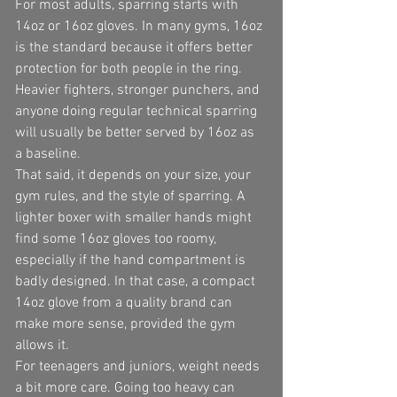
For most adults, sparring starts with 
14oz or 16oz gloves. In many gyms, 16oz 
is the standard because it offers better 
protection for both people in the ring. 
Heavier fighters, stronger punchers, and 
anyone doing regular technical sparring 
will usually be better served by 16oz as 
a baseline.
That said, it depends on your size, your 
gym rules, and the style of sparring. A 
lighter boxer with smaller hands might 
find some 16oz gloves too roomy, 
especially if the hand compartment is 
badly designed. In that case, a compact 
14oz glove from a quality brand can 
make more sense, provided the gym 
allows it.
For teenagers and juniors, weight needs 
a bit more care. Going too heavy can 