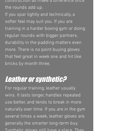
construction all make a difference once 
the rounds add up.
If you spar lightly and technically, a 
softer feel may suit you. If you are 
training in a harder boxing gym or doing 
regular rounds with bigger partners, 
durability in the padding matters even 
more. There is no point buying gloves 
that feel great in week one and hit like 
bricks by month three.
Leather or synthetic?
For regular training, leather usually 
wins. It lasts longer, handles repeated 
use better, and tends to break in more 
naturally over time. If you are in the gym 
several times a week, leather gloves are 
generally the smarter long-term buy.
Synthetic gloves still have a place. They 