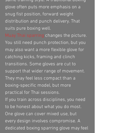
glove often puts more emphasis on a 
snug fist position, forward weight 
distribution and punch delivery. That 
suits pure boxing well.
Muay Thai sparring
 changes the picture. 
You still need punch protection, but you 
may also want a more flexible glove for 
catching kicks, framing and clinch 
transitions. Some gloves are cut to 
support that wider range of movement. 
They may feel less compact than a 
boxing-specific model, but more 
practical for Thai sessions.
If you train across disciplines, you need 
to be honest about what you do most. 
One glove can cover mixed use, but 
every design involves compromise. A 
dedicated boxing sparring glove may feel 