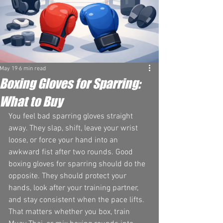
May 19
6 min read
Boxing Gloves for Sparring:
What to Buy
You feel bad sparring gloves straight 
away. They slap, shift, leave your wrist 
loose, or force your hand into an 
awkward fist after two rounds. Good 
boxing gloves for sparring should do the 
opposite. They should protect your 
hands, look after your training partner, 
and stay consistent when the pace lifts.
That matters whether you box, train 