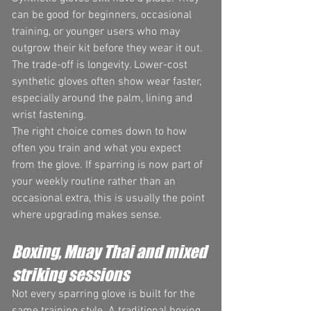
can be good for beginners, occasional 
training, or younger users who may 
outgrow their kit before they wear it out. 
The trade-off is longevity. Lower-cost 
synthetic gloves often show wear faster, 
especially around the palm, lining and 
wrist fastening.
The right choice comes down to how 
often you train and what you expect 
from the glove. If sparring is now part of 
your weekly routine rather than an 
occasional extra, this is usually the point 
where upgrading makes sense.
Boxing, Muay Thai and mixed 
striking sessions
Not every sparring glove is built for the 
same training style. A traditional boxing 