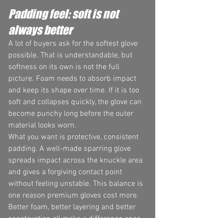
Padding feel: soft is not 
always better
A lot of buyers ask for the softest glove 
possible. That is understandable, but 
softness on its own is not the full 
picture. Foam needs to absorb impact 
and keep its shape over time. If it is too 
soft and collapses quickly, the glove can 
become punchy long before the outer 
material looks worn.
What you want is protective, consistent 
padding. A well-made sparring glove 
spreads impact across the knuckle area 
and gives a forgiving contact point 
without feeling unstable. This balance is 
one reason premium gloves cost more. 
Better foam, better layering and better 