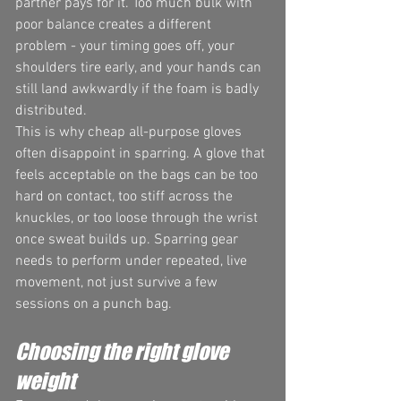
partner pays for it. Too much bulk with 
poor balance creates a different 
problem - your timing goes off, your 
shoulders tire early, and your hands can 
still land awkwardly if the foam is badly 
distributed.
This is why cheap all-purpose gloves 
often disappoint in sparring. A glove that 
feels acceptable on the bags can be too 
hard on contact, too stiff across the 
knuckles, or too loose through the wrist 
once sweat builds up. Sparring gear 
needs to perform under repeated, live 
movement, not just survive a few 
sessions on a punch bag.
Choosing the right glove 
weight