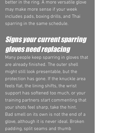
better in the ring. A more versatile glove 
may make more sense if your week 
includes pads, boxing drills, and Thai 
sparring in the same schedule.
Signs your current sparring 
gloves need replacing
Many people keep sparring in gloves that 
are already finished. The outer shell 
might still look presentable, but the 
protection has gone. If the knuckle area 
feels flat, the lining shifts, the wrist 
support has softened too much, or your 
training partners start commenting that 
your shots feel sharp, take the hint.
Bad smell on its own is not the end of a 
glove, although it is never ideal. Broken 
padding, split seams and thumb 