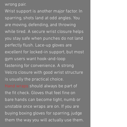
wrong pair.
Wrist support is another major factor. In 
sparring, shots land at odd angles. You 
are moving, defending, and throwing 
while tired. A secure wrist closure helps 
you stay safe when punches do not land 
perfectly flush. Lace-up gloves are 
excellent for locked-in support, but most 
gym users want hook-and-loop 
fastening for convenience. A strong 
Velcro closure with good wrist structure 
is usually the practical choice.
Hand wraps
 should always be part of 
the fit check. Gloves that feel fine on 
bare hands can become tight, numb or 
unstable once wraps are on. If you are 
buying boxing gloves for sparring, judge 
them the way you will actually use them.