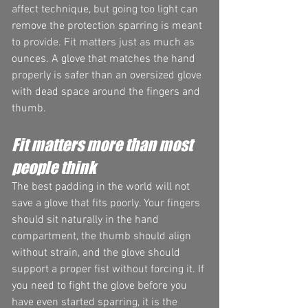
affect technique, but going too light can 
remove the protection sparring is meant 
to provide. Fit matters just as much as 
ounces. A glove that matches the hand 
properly is safer than an oversized glove 
with dead space around the fingers and 
thumb.
Fit matters more than most 
people think
The best padding in the world will not 
save a glove that fits poorly. Your fingers 
should sit naturally in the hand 
compartment, the thumb should align 
without strain, and the glove should 
support a proper fist without forcing it. If 
you need to fight the glove before you 
have even started sparring, it is the 