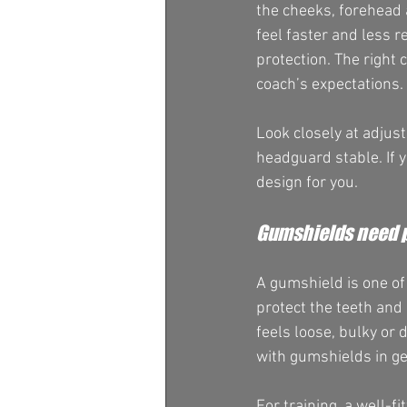
the cheeks, forehead a
feel faster and less r
protection. The right 
coach’s expectations.
Look closely at adjus
headguard stable. If y
design for you.
Gumshields need p
A gumshield is one of
protect the teeth and 
feels loose, bulky or 
with gumshields in ge
For training, a well-f