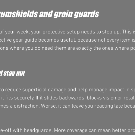
umshields and groin guards
 of your week, your protective setup needs to step up. This 
ctive gear guide becomes useful, because not every item is
ions where you do need them are exactly the ones where po
 stay put
to reduce superficial damage and help manage impact in spa
it fits securely. If it slides backwards, blocks vision or rot
es a distraction. Worse, it can leave you reacting late beca
de-off with headguards. More coverage can mean better pro