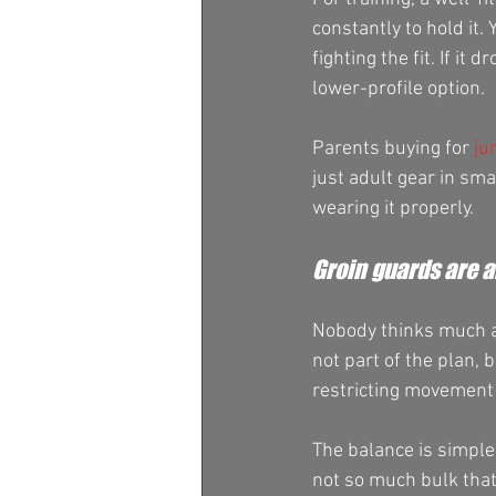
constantly to hold it
fighting the fit. If it
lower-profile option.
Parents buying for 
ju
just adult gear in sma
wearing it properly.
Groin guards are 
Nobody thinks much ab
not part of the plan,
restricting movement
The balance is simple
not so much bulk that 