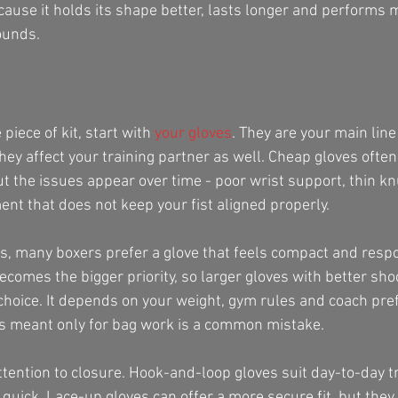
cause it holds its shape better, lasts longer and performs 
ounds.
piece of kit, start with 
your gloves
. They are your main line
ey affect your training partner as well. Cheap gloves often
ut the issues appear over time - poor wrist support, thin k
t that does not keep your fist aligned properly.
, many boxers prefer a glove that feels compact and respo
ecomes the bigger priority, so larger gloves with better sh
 choice. It depends on your weight, gym rules and coach pre
ves meant only for bag work is a common mistake.
ttention to closure. Hook-and-loop gloves suit day-to-day t
 quick. Lace-up gloves can offer a more secure fit, but they 