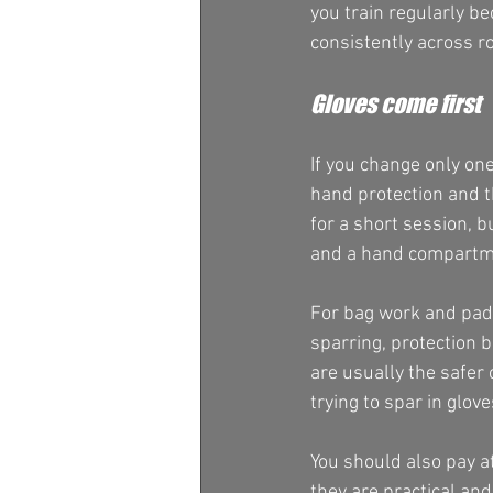
you train regularly be
consistently across r
Gloves come first
If you change only one 
hand protection and th
for a short session, b
and a hand compartmen
For bag work and pads
sparring, protection b
are usually the safer
trying to spar in glo
You should also pay a
they are practical and