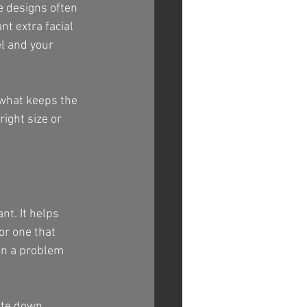
e designs often 
nt extra facial 
l and your 
 what keeps the 
ight size or 
t. It helps 
or one that 
han a problem 
ite down 