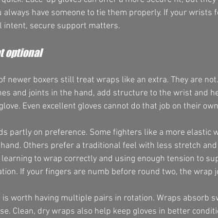
 always have someone to tie them properly. If your wrists f
l intent, secure support matters.
t optional
 newer boxers still treat wraps like an extra. They are not.
es and joints in the hand, add structure to the wrist and h
love. Even excellent gloves cannot do that job on their own
s partly on preference. Some fighters like a more elastic w
hand. Others prefer a traditional feel with less stretch and
learning to wrap correctly and using enough tension to su
lation. If your fingers are numb before round two, the wrap 
it is worth having multiple pairs in rotation. Wraps absorb 
e. Clean, dry wraps also help keep gloves in better conditi