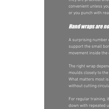
convenient unless you
or you punch with rea
Hand wraps are no
A surprising number of
support the small bon
movement inside the g
The right wrap depend
moulds closely to the 
What matters most is 
without cutting circu
For regular training, 
down with repeated us