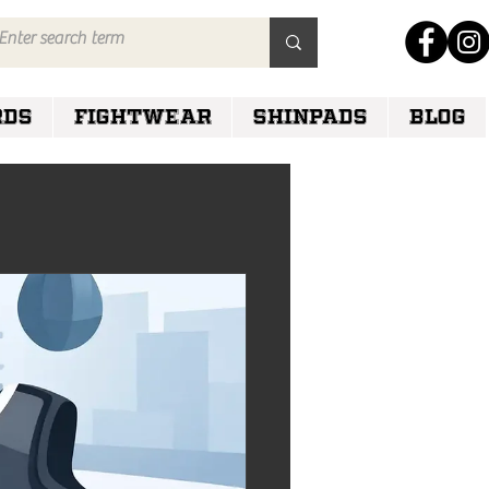
RDS
FIGHTWEAR
SHINPADS
Blog