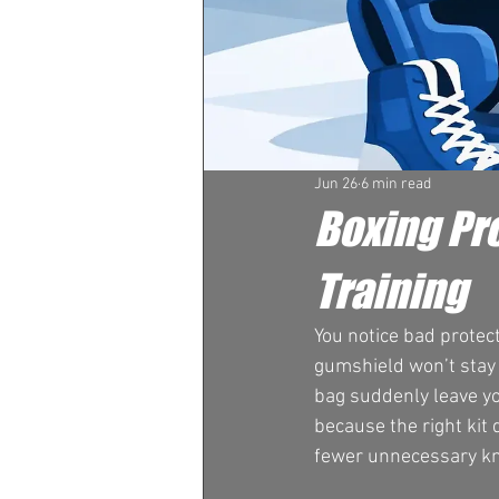
Jun 26
6 min read
Boxing Pro
Training
You notice bad protect
gumshield won’t stay s
bag suddenly leave yo
because the right kit 
fewer unnecessary kn