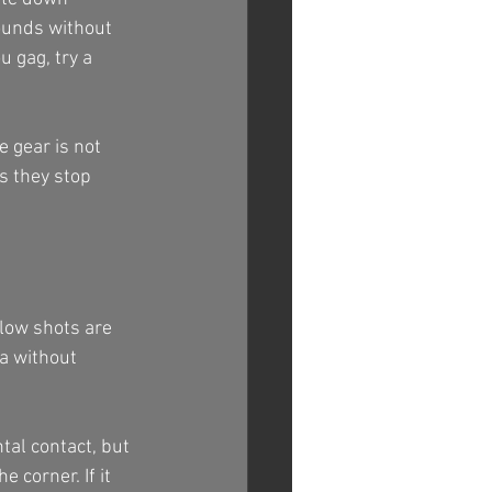
ounds without 
u gag, try a 
e gear is not 
s they stop 
low shots are 
a without 
al contact, but 
 corner. If it 