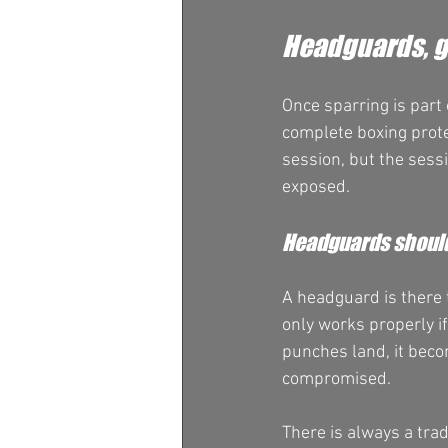
Headguards, g
Once sparring is part
complete boxing prote
session, but the sess
exposed.
Headguards should
A headguard is there 
only works properly if 
punches land, it becom
compromised.
There is always a tra