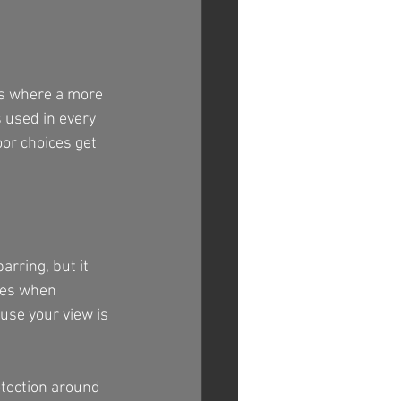
is where a more 
 used in every 
or choices get 
rring, but it 
ates when 
use your view is 
tection around 