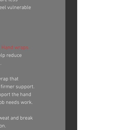
eel vulnerable 
 
Hand wraps
elp reduce 
.
rap that 
 firmer support. 
pport the hand 
job needs work.
sweat and break 
on.