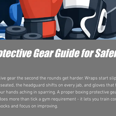
tective Gear Guide for Safe
ive gear the second the rounds get harder. Wraps start slip
eated, the headguard shifts on every jab, and gloves that fe
ur hands aching in sparring. A proper boxing protective ge
does more than tick a gym requirement - it lets you train con
ocks and focus on improving.