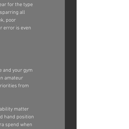
ear for the type 
sparring all 
k, poor 
r error is even 
me and your gym 
an amateur 
riorities from 
bility matter 
d hand position 
tra spend when 