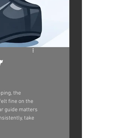
r
ping, the 
lt fine on the 
ar guide matters 
sistently, take 