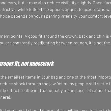
nd ears, but it may also reduce visibility slightly. Open-fac
estrictive, while fuller-face options appeal to boxers who wa
choice depends on your sparring intensity, your comfort leve
tment points. A good fit around the crown, back and chin is
ou are constantly readjusting between rounds, it is not the r
roper fit, not guesswork
 the smallest items in your bag and one of the most importan
reduce shock through the jaw. Yet many people still settle f
difficult to breathe in. That usually means poor fit rather t
neral.
itted gumshield should stay in place without you having to b