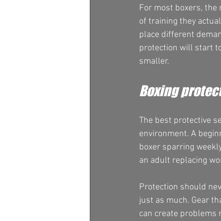
For most boxers, the m
of training they actua
place different deman
protection will start t
smaller.
Boxing protect
The best protective s
environment. A begin
boxer sparring weekly.
an adult replacing wo
Protection should nev
just as much. Gear t
can create problems r