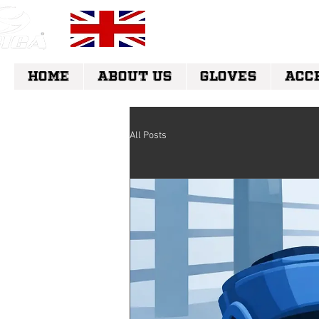
FREE UK DELI
HOME
ABOUT US
GLOVES
ACC
All Posts