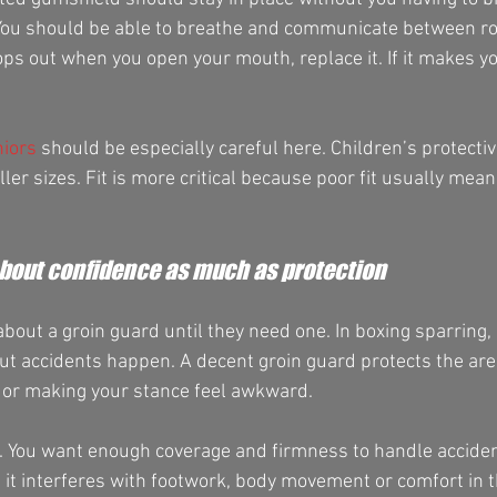
. You should be able to breathe and communicate between r
 drops out when you open your mouth, replace it. If it makes yo
niors
 should be especially careful here. Children’s protectiv
ller sizes. Fit is more critical because poor fit usually mean
about confidence as much as protection
out a groin guard until they need one. In boxing sparring, 
 but accidents happen. A decent groin guard protects the are
 or making your stance feel awkward.
. You want enough coverage and firmness to handle accident
it interferes with footwork, body movement or comfort in the