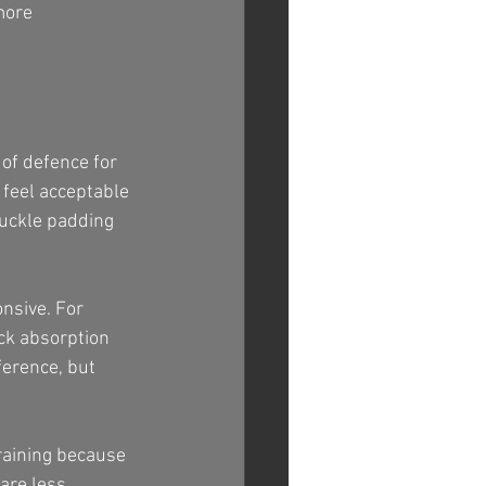
more 
 of defence for 
 feel acceptable 
nuckle padding 
nsive. For 
ock absorption 
ference, but 
raining because 
are less 