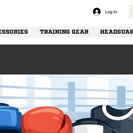
Log In
VERY
ESSORIES
TRAINING GEAR
HEADGUA