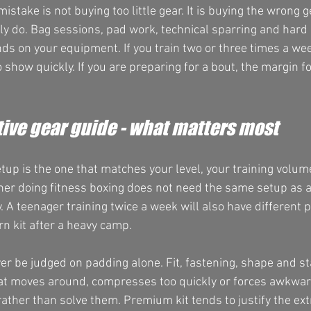
istake is not buying too little gear. It is buying the wrong g
lly do. Bag sessions, pad work, technical sparring and hard 
ds on your equipment. If you train two or three times a wee
o show quickly. If you are preparing for a bout, the margin fo
ive gear guide - what matters most
etup is the one that matches your level, your training volu
ner doing fitness boxing does not need the same setup as 
 A teenager training twice a week will also have different p
rn kit after a heavy camp.
er be judged on padding alone. Fit, fastening, shape and sta
hat moves around, compresses too quickly or forces awkwar
ather than solve them. Premium kit tends to justify the ex